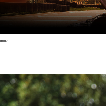
School holidays one-day racing programme
August Race SChool
book now