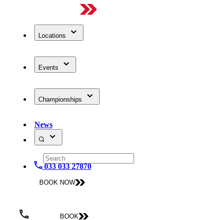
Locations
Events
Championships
News
033 033 27870
BOOK NOW
BOOK