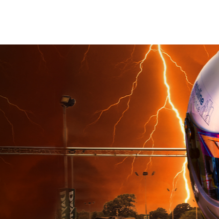
Book Now