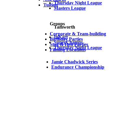
Thursday Night League
Tuition
Masters League
Groups
Tamworth
Corporate & Team-building
InKart
Birthday Parties
SuperChamps
Stag & Hen Parties
Thursday Night League
Filming Locations
Jamie Chadwick Series
Endurance Championship