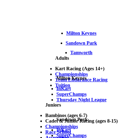
Milton Keynes
Sandown Park
Tamworth
Adults
Kart Racing (Ages 14+)
Championships
Milton Keynes
Team Endurance Racing
Tuition
InKart
SuperChamps
Thursday Night League
Juniors
Bambinos (ages 6-7)
Sandown Park
Cadet & Junior Racing (ages 8-15)
Championships
InKart
Race School
SuperChamps
Assessment