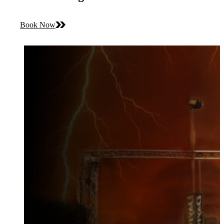
Book Now