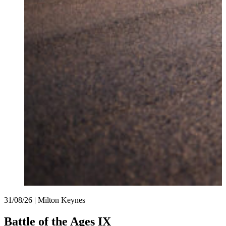
31/08/26 | Milton Keynes
Battle of the Ages IX