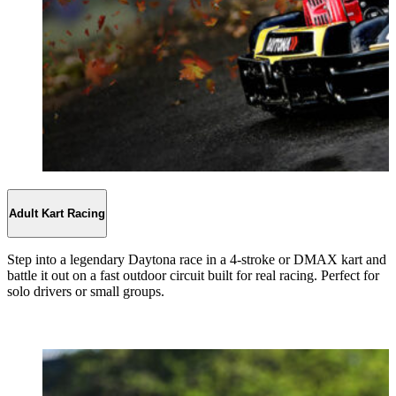
Adult Kart Racing
Step into a legendary Daytona race in a 4-stroke or DMAX kart and
battle it out on a fast outdoor circuit built for real racing. Perfect for
solo drivers or small groups.