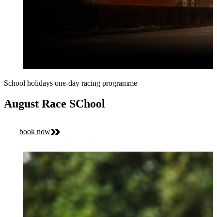
School holidays one-day racing programme
August Race SChool
book now