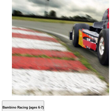
Bambino Racing (ages 6-7)