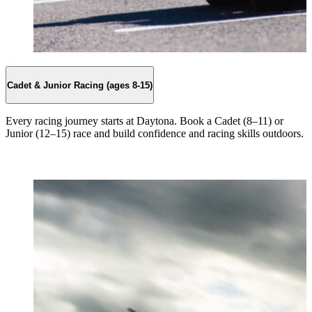
Cadet & Junior Racing (ages 8-15)
Every racing journey starts at Daytona. Book a Cadet (8–11) or
Junior (12–15) race and build confidence and racing skills outdoors.