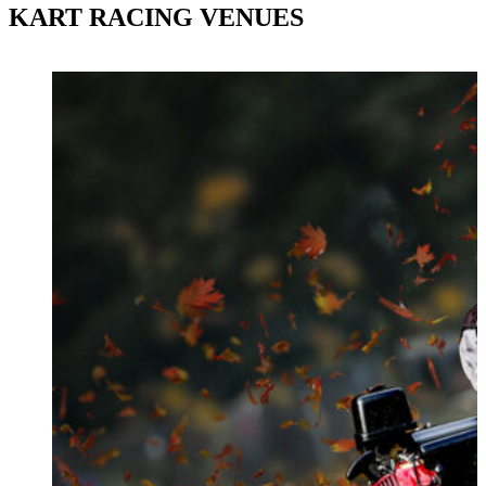
KART RACING VENUES