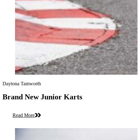
Daytona Tamworth
Brand New Junior Karts
Read More