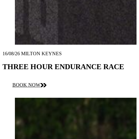
16/08/26 MILTON KEYNES
THREE HOUR ENDURANCE RACE
BOOK NOW