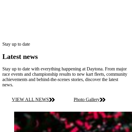
Stay up to date
Latest news
Stay up to date with everything happening at Daytona. From major
race events and championship results to new kart fleets, community
achievements and behind-the-scenes stories, discover the latest
news.
VIEW ALL NEWS
Photo Gallery