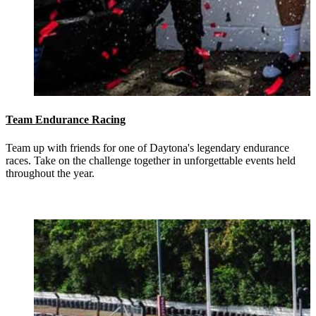
Team Endurance Racing
Team up with friends for one of Daytona's legendary endurance
races. Take on the challenge together in unforgettable events held
throughout the year.