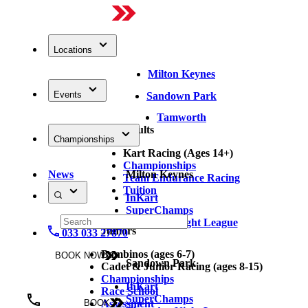
Locations
Milton Keynes
Events
Sandown Park
Tamworth
Adults
Championships
Kart Racing (Ages 14+)
Championships
News
Milton Keynes
Team Endurance Racing
Tuition
InKart
SuperChamps
Thursday Night League
Juniors
033 033 27870
Bambinos (ages 6-7)
BOOK NOW
Sandown Park
Cadet & Junior Racing (ages 8-15)
Championships
InKart
Race School
SuperChamps
Assessment
BOOK