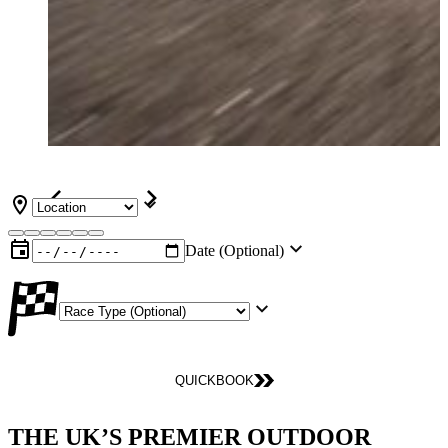
Date (Optional)
QUICKBOOK
THE UK’S PREMIER OUTDOOR