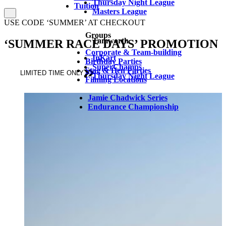
Thursday Night League
Tuition
Masters League
USE CODE ‘SUMMER’ AT CHECKOUT
Groups
Tamworth
‘SUMMER RACE DAYS’ PROMOTION
Corporate & Team-building
InKart
Birthday Parties
SuperChamps
Stag & Hen Parties
LIMITED TIME ONLY
Thursday Night League
Filming Locations
Jamie Chadwick Series
Endurance Championship