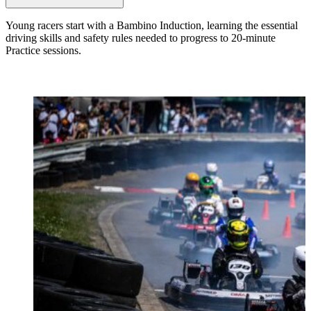
Young racers start with a Bambino Induction, learning the essential
driving skills and safety rules needed to progress to 20-minute
Practice sessions.