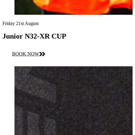
Friday 21st August
Junior N32-XR CUP
BOOK NOW