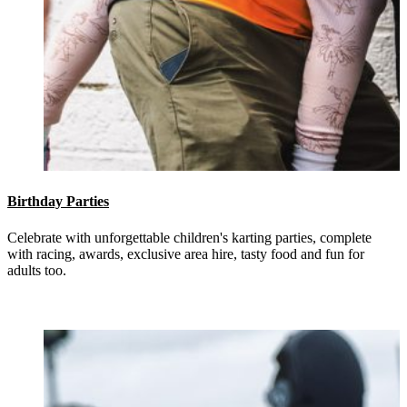
Birthday Parties
Celebrate with unforgettable children's karting parties, complete
with racing, awards, exclusive area hire, tasty food and fun for
adults too.