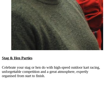
Stag & Hen Parties
Celebrate your stag or hen do with high-speed outdoor kart racing,
unforgettable competition and a great atmosphere, expertly
organised from start to finish.