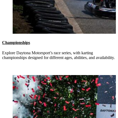
Championships
Explore Daytona Motorsport’s race series, with karting
championships designed for different ages, abilities, and availability.