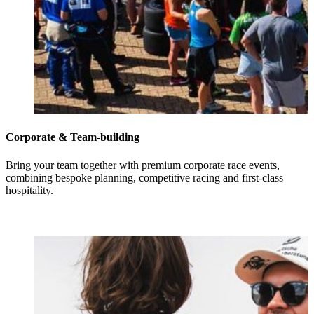
Corporate & Team-building
Bring your team together with premium corporate race events,
combining bespoke planning, competitive racing and first-class
hospitality.