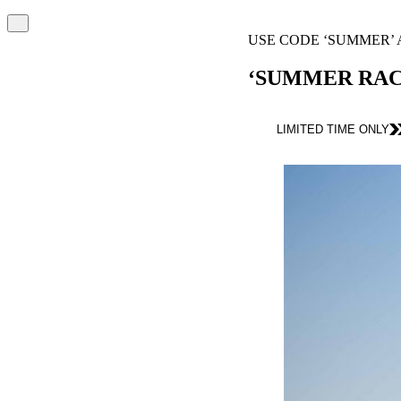
USE CODE ‘SUMMER’ AT CHECKOUT
‘SUMMER RACE DAYS’ PROMOTION
LIMITED TIME ONLY