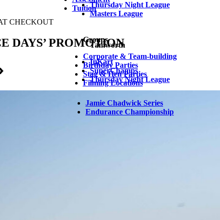
Thursday Night League
Tuition
Masters League
Groups
Tamworth
Corporate & Team-building
InKart
Birthday Parties
SuperChamps
Stag & Hen Parties
Thursday Night League
Filming Locations
Jamie Chadwick Series
Endurance Championship