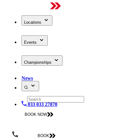
Locations
Events
Championships
News
033 033 27870
BOOK NOW
BOOK