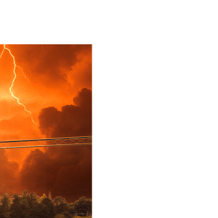
Book Now