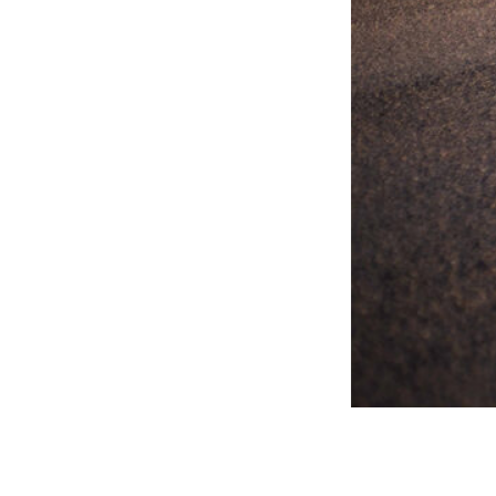
31/08/26 | Milton Keynes
Battle of the Ages IX