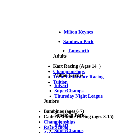
Milton Keynes
Sandown Park
Tamworth
Adults
Kart Racing (Ages 14+)
Championships
Milton Keynes
Team Endurance Racing
Tuition
InKart
SuperChamps
Thursday Night League
Juniors
Bambinos (ages 6-7)
Sandown Park
Cadet & Junior Racing (ages 8-15)
Championships
InKart
Race School
SuperChamps
Assessment