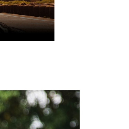
School holidays one-day racing programme
August Race SChool
book now