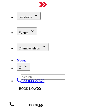
Locations
Events
Championships
News
033 033 27870
BOOK NOW
BOOK