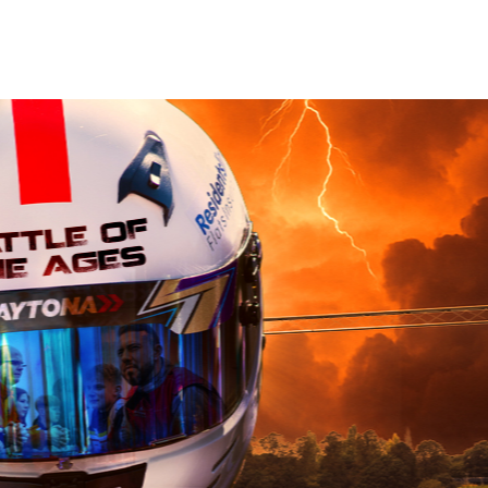
Book Now