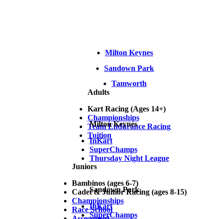
Milton Keynes
Sandown Park
Tamworth
Adults
Kart Racing (Ages 14+)
Championships
Milton Keynes
Team Endurance Racing
Tuition
InKart
SuperChamps
Thursday Night League
Juniors
Bambinos (ages 6-7)
Sandown Park
Cadet & Junior Racing (ages 8-15)
Championships
InKart
Race School
SuperChamps
Assessment