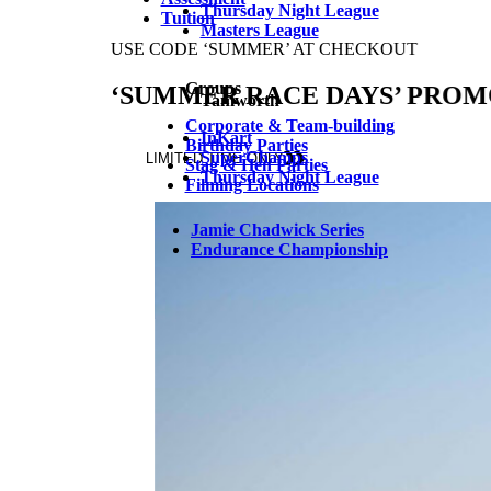
Thursday Night League
Tuition
Masters League
Groups
Tamworth
Corporate & Team-building
InKart
Birthday Parties
SuperChamps
Stag & Hen Parties
Thursday Night League
Filming Locations
Jamie Chadwick Series
Endurance Championship