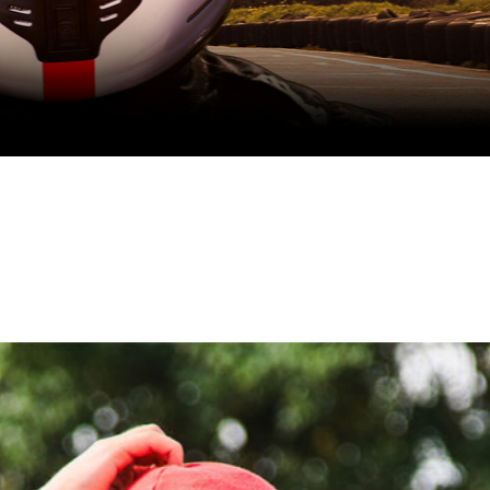
School holidays one-day racing programme
August Race SChool
book now