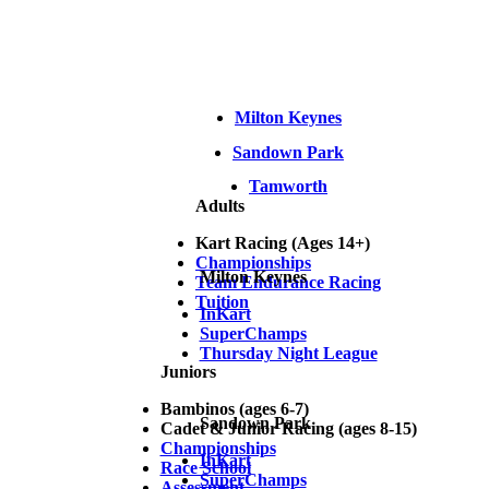
Milton Keynes
Sandown Park
Tamworth
Adults
Kart Racing (Ages 14+)
Championships
Milton Keynes
Team Endurance Racing
Tuition
InKart
SuperChamps
Thursday Night League
Juniors
Bambinos (ages 6-7)
Sandown Park
Cadet & Junior Racing (ages 8-15)
Championships
InKart
Race School
SuperChamps
Assessment