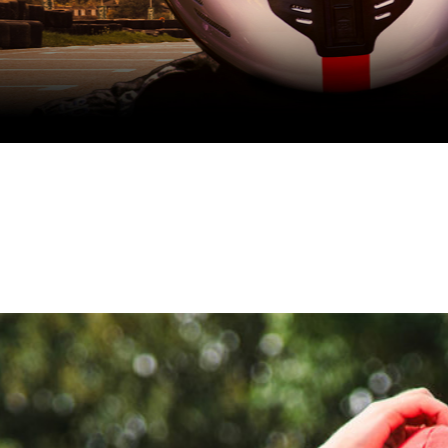
School holidays one-day racing programme
August Race SChool
book now