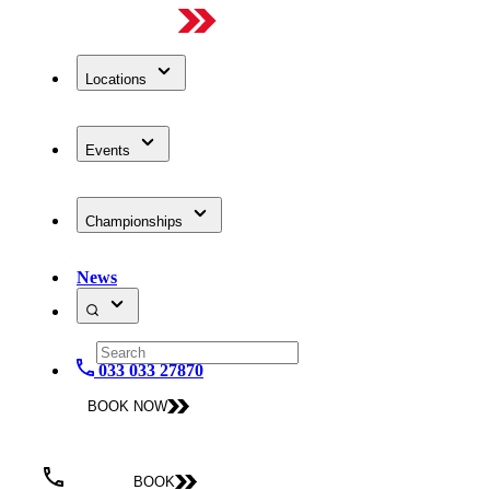
Locations
Events
Championships
News
033 033 27870
BOOK NOW
BOOK