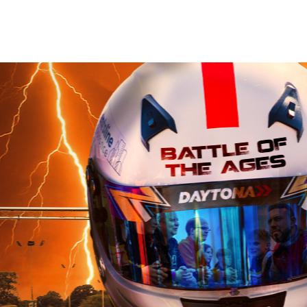
Book Now