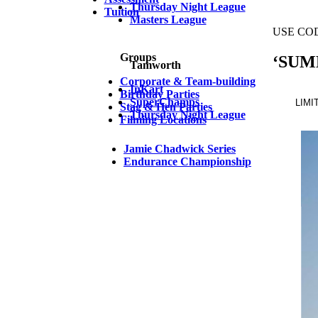
Thursday Night League
Tuition
Masters League
Groups
Tamworth
Corporate & Team-building
InKart
Birthday Parties
SuperChamps
Stag & Hen Parties
Thursday Night League
Filming Locations
Jamie Chadwick Series
Endurance Championship