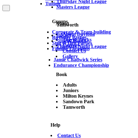
Thursday Night League
Tuition
Masters League
Groups
About
Tamworth
Corporate & Team-building
About Daytona
InKart
Birthday Parties
Tips & Tricks
SuperChamps
Stag & Hen Parties
Careers
Thursday Night League
Filming Locations
Contact Us
Gallery
Jamie Chadwick Series
Endurance Championship
Book
Adults
Juniors
Milton Keynes
Sandown Park
Tamworth
Help
Contact Us