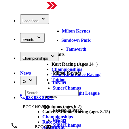
Locations
Milton Keynes
Events
Sandown Park
Tamworth
Adults
Championships
Kart Racing (Ages 14+)
Championships
News
Milton Keynes
Team Endurance Racing
Tuition
InKart
SuperChamps
Thursday Night League
Juniors
033 033 27870
Bambinos (ages 6-7)
BOOK NOW
Sandown Park
Cadet & Junior Racing (ages 8-15)
Championships
InKart
Race School
SuperChamps
Assessment
BOOK