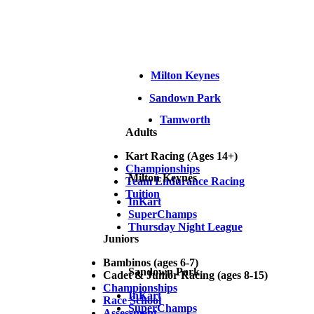
Milton Keynes
Sandown Park
Tamworth
Adults
Kart Racing (Ages 14+)
Championships
Milton Keynes
Team Endurance Racing
Tuition
InKart
SuperChamps
Thursday Night League
Juniors
Bambinos (ages 6-7)
Sandown Park
Cadet & Junior Racing (ages 8-15)
Championships
InKart
Race School
SuperChamps
Assessment