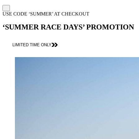
USE CODE ‘SUMMER’ AT CHECKOUT
‘SUMMER RACE DAYS’ PROMOTION
LIMITED TIME ONLY