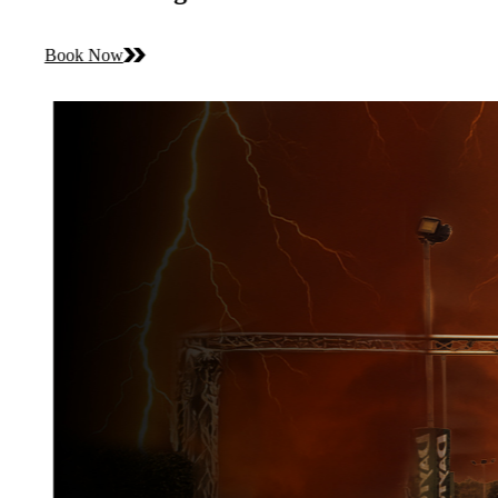
Book Now