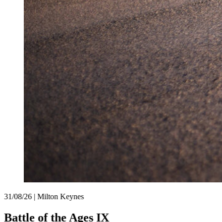
31/08/26 | Milton Keynes
Battle of the Ages IX