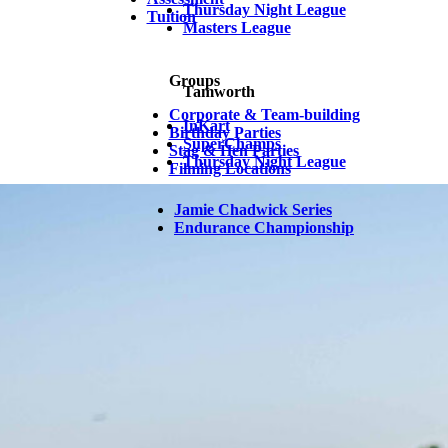
Thursday Night League
Tuition
Masters League
Groups
Tamworth
Corporate & Team-building
InKart
Birthday Parties
SuperChamps
Stag & Hen Parties
Thursday Night League
Filming Locations
Jamie Chadwick Series
Endurance Championship