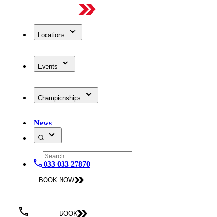
Locations
Events
Championships
News
033 033 27870
BOOK NOW
BOOK