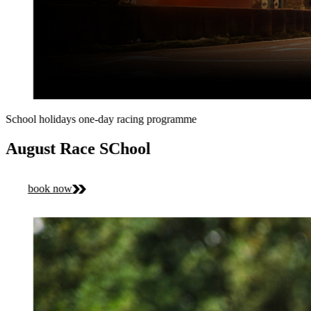
School holidays one-day racing programme
August Race SChool
book now