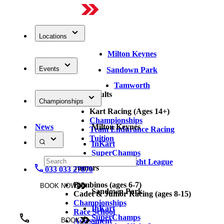
Locations
Milton Keynes
Events
Sandown Park
Tamworth
Adults
Championships
Kart Racing (Ages 14+)
Championships
News
Milton Keynes
Team Endurance Racing
Tuition
InKart
SuperChamps
Thursday Night League
Juniors
033 033 27870
Bambinos (ages 6-7)
BOOK NOW
Sandown Park
Cadet & Junior Racing (ages 8-15)
Championships
InKart
Race School
SuperChamps
Assessment
BOOK