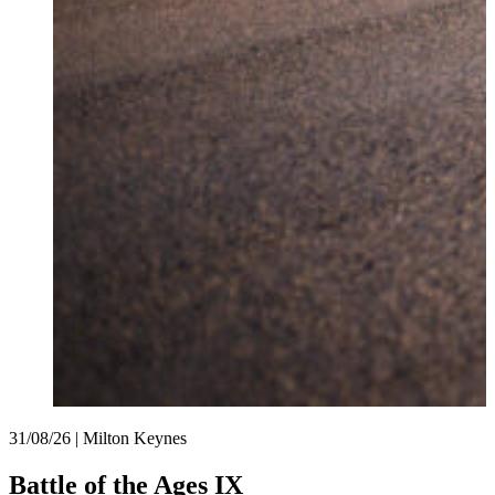
31/08/26 | Milton Keynes
Battle of the Ages IX