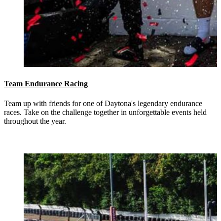
Team Endurance Racing
Team up with friends for one of Daytona's legendary endurance
races. Take on the challenge together in unforgettable events held
throughout the year.