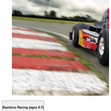
Bambino Racing (ages 6-7)