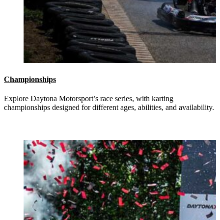
Championships
Explore Daytona Motorsport’s race series, with karting
championships designed for different ages, abilities, and availability.