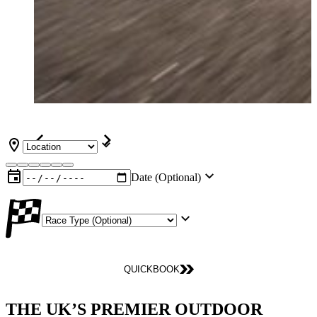
Date (Optional)
QUICKBOOK
THE UK’S PREMIER OUTDOOR