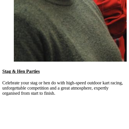
Stag & Hen Parties
Celebrate your stag or hen do with high-speed outdoor kart racing,
unforgettable competition and a great atmosphere, expertly
organised from start to finish.