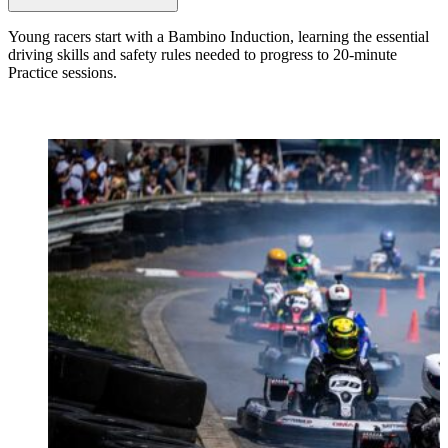
Young racers start with a Bambino Induction, learning the essential
driving skills and safety rules needed to progress to 20-minute
Practice sessions.