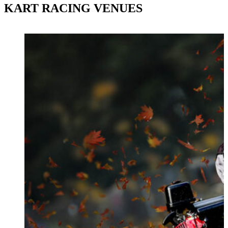
KART RACING VENUES