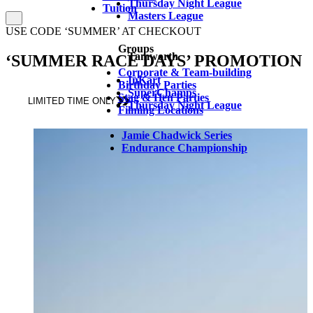
Thursday Night League
Tuition
Masters League
USE CODE ‘SUMMER’ AT CHECKOUT
Groups
Tamworth
‘SUMMER RACE DAYS’ PROMOTION
Corporate & Team-building
InKart
Birthday Parties
SuperChamps
Stag & Hen Parties
LIMITED TIME ONLY
Thursday Night League
Filming Locations
Jamie Chadwick Series
Endurance Championship