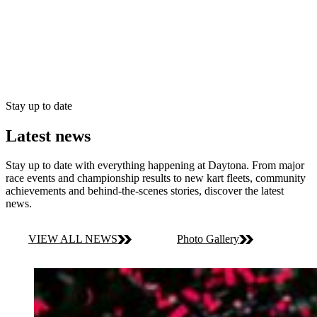
Stay up to date
Latest news
Stay up to date with everything happening at Daytona. From major
race events and championship results to new kart fleets, community
achievements and behind-the-scenes stories, discover the latest
news.
VIEW ALL NEWS
Photo Gallery