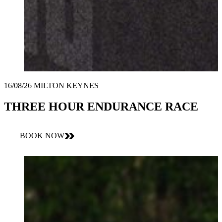
16/08/26 MILTON KEYNES
THREE HOUR ENDURANCE RACE
BOOK NOW