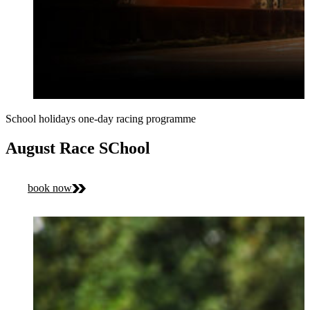
School holidays one-day racing programme
August Race SChool
book now