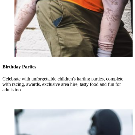
Birthday Parties
Celebrate with unforgettable children's karting parties, complete
with racing, awards, exclusive area hire, tasty food and fun for
adults too.