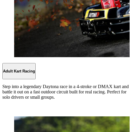
Adult Kart Racing
Step into a legendary Daytona race in a 4-stroke or DMAX kart and
battle it out on a fast outdoor circuit built for real racing. Perfect for
solo drivers or small groups.