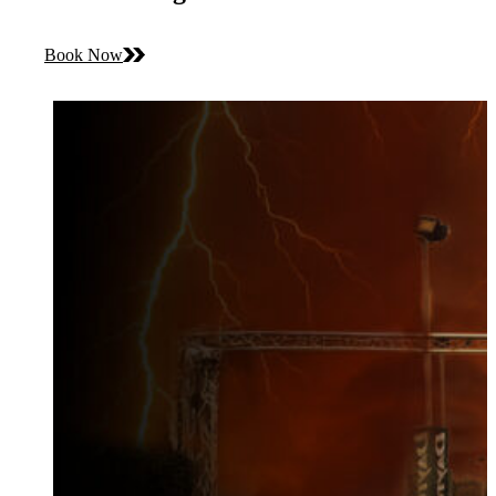
Book Now