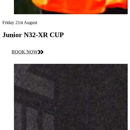
Friday 21st August
Junior N32-XR CUP
BOOK NOW