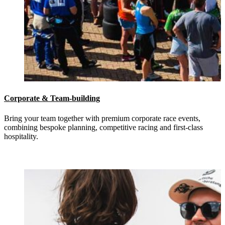
Corporate & Team-building
Bring your team together with premium corporate race events,
combining bespoke planning, competitive racing and first-class
hospitality.