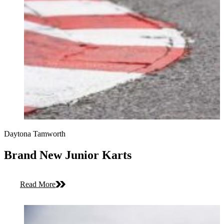
Daytona Tamworth
Brand New Junior Karts
Read More