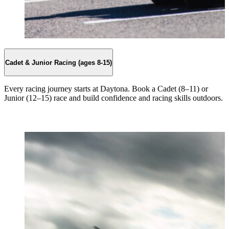
Cadet & Junior Racing (ages 8-15)
Every racing journey starts at Daytona. Book a Cadet (8–11) or
Junior (12–15) race and build confidence and racing skills outdoors.